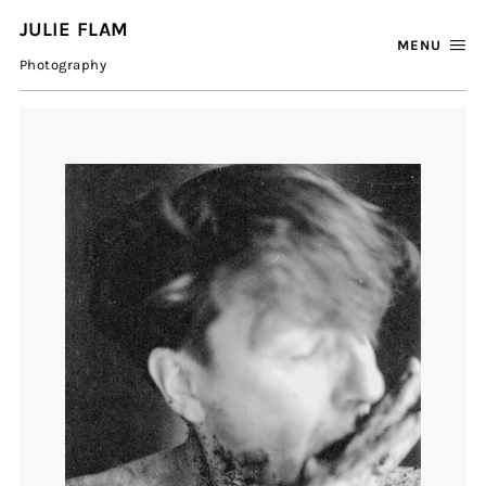
JULIE FLAM
MENU
Photography