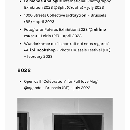
Le monde Analogue
International Photography
Exhibition 2023 @Split (Croatia) – july 2023
1000 Streets Collective @
Staytion
– Brussels
(BE) – april 2023
Fotografar Palvras Exhibition 2023 @
m|i|mo
museu
– Leiria (PT) – april 2023
Wunderkamer ou “le portrait qui nous regarde”
@
Tipi Bookshop
– Photo Brussels Festival (BE)
– february 2023
2022
Open call “Célébration” for Full love Mag
@Agenda – Brussels (BE) – july 2022