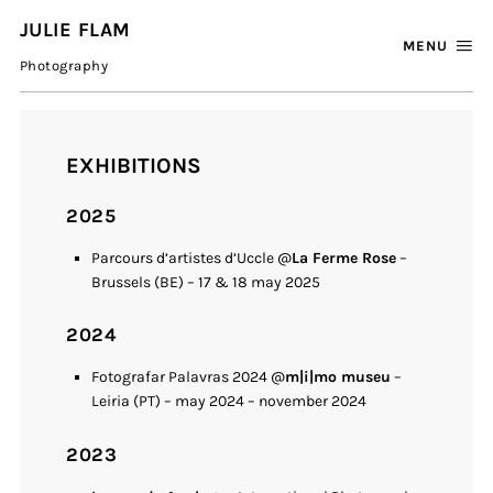
JULIE FLAM
MENU
Photography
EXHIBITIONS
2025
Parcours d’artistes d’Uccle @
La Ferme Rose
–
Brussels (BE) – 17 & 18 may 2025
2024
Fotografar Palavras 2024 @
m|i|mo museu
–
Leiria (PT) – may 2024 – november 2024
2023