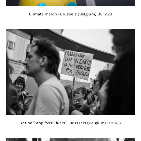
Climate march - Brussels (Belgium) 03.12.23
Action "Stop fossil fuels" - Brussels (Belgium) 17.09.23