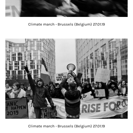
Climate march - Brussels (Belgium) 27.01.19
Climate march - Brussels (Belgium) 27.01.19