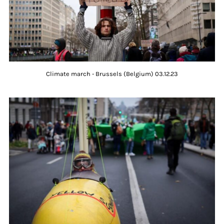
Climate march - Brussels (Belgium) 03.12.23