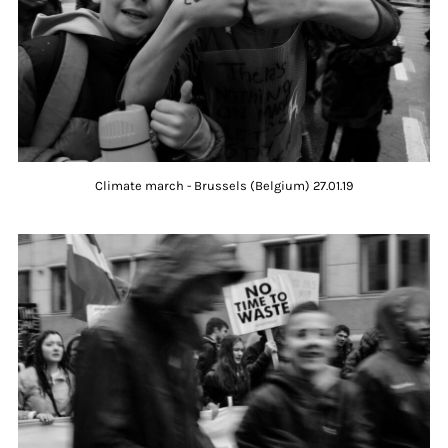
Climate march - Brussels (Belgium) 27.01.19