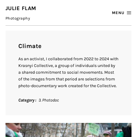
JULIE FLAM
MENU
Photography
Climate
As
an
activist,
I
collaborated
from
2022
to
2024
with
Krasnyi
Collective,
a
group
of
individuals
united
by
a
shared
commitment
to
social
movements.
Most
of
the
images
from
that
period
are
selections
from
photo-
documentary
work
created
for
the
Collective.
Category
3. Photodoc