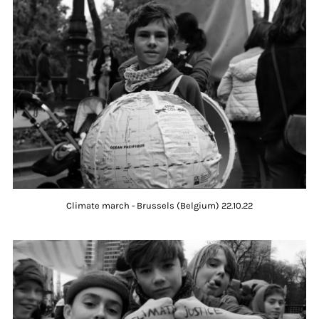
Climate march - Brussels (Belgium) 22.10.22