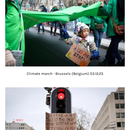
Climate march - Brussels (Belgium) 03.12.23