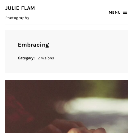
JULIE FLAM
MENU
Photography
Embracing
Category
2. Visions