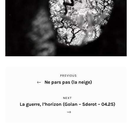
PREVIOUS
Previous
Post
Ne pars pas (la neige)
Post
navigation
NEXT
Next
La guerre, l’horizon (Golan – Sderot – 04.25)
Post