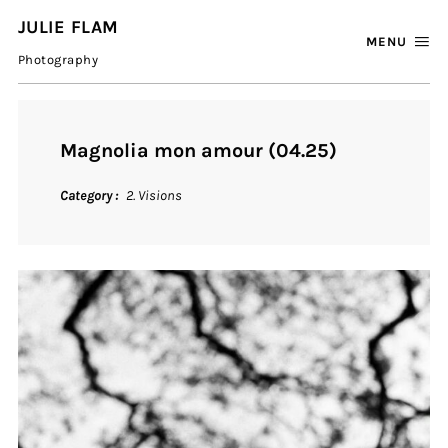
JULIE FLAM
MENU
Photography
Magnolia mon amour (04.25)
Category
2. Visions