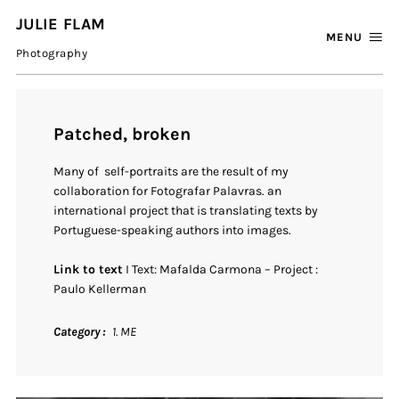
JULIE FLAM
MENU
Photography
Patched, broken
Many of self-portraits are the result of my
collaboration for Fotografar Palavras. an
international project that is translating texts by
Portuguese-speaking authors into images.
Link to text
I Text: Mafalda Carmona – Project :
Paulo Kellerman
Category
1. ME